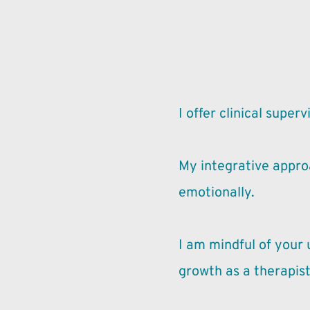
I offer clinical supe
My integrative approa
emotionally.
I am mindful of your
growth as a therapist