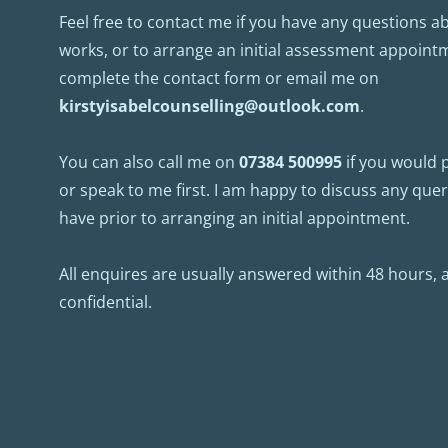
Feel free to contact me if you have any questions a
works, or to arrange an initial assessment appointm
complete the contact form or email me on 
kirstyisabelcounselling@outlook.com
.
You can also call me on 
07384 500995
 if you would 
or speak to me first. I am happy to discuss any que
have prior to arranging an initial appointment.
All enquires are usually answered within 48 hours, and
confidential.