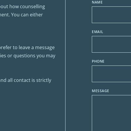
NAME
bout how counselling 
ent. You can either 
EMAIL
prefer to leave a message 
ries or questions you may 
PHONE
 all contact is strictly 
MESSAGE