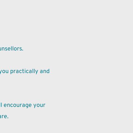
unsellors.
ou practically and 
l encourage your 
are.