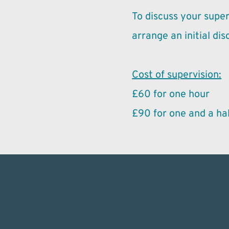
To discuss your super
arrange an initial dis
Cost of supervision:
£60 for one hour
£90 for one and a hal