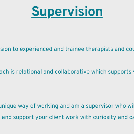
Supervision
rvision to experienced and trainee therapists and co
ch is relational and collaborative which supports y
 unique way of working and am a supervisor who wil
 and support your client work with curiosity and c