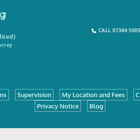
ng
CALL 07384 500
dited)
urrey
ons
Supervision
My Location and Fees
C
Privacy Notice
Blog