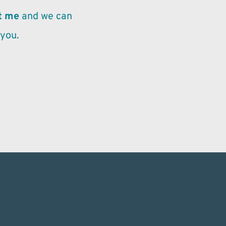
t me
 and we can 
 you.