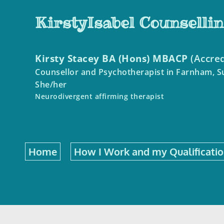
Skip
to
KirstyIsabel Counselli
the
content
Kirsty Stacey BA (Hons) MBACP
 (Accre
Counsellor and Psychotherapist in Farnham, S
She/her
Neurodivergent affirming therapist 
Home
How I Work and my Qualificati