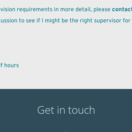
vision requirements in more detail, please 
contac
cussion to see if I might be the right supervisor for
f hours 
Get in touch