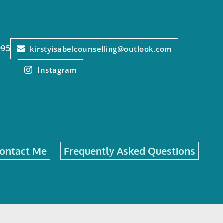
995
kirstyisabelcounselling@outlook.com
Instagram
ontact Me
Frequently Asked Questions